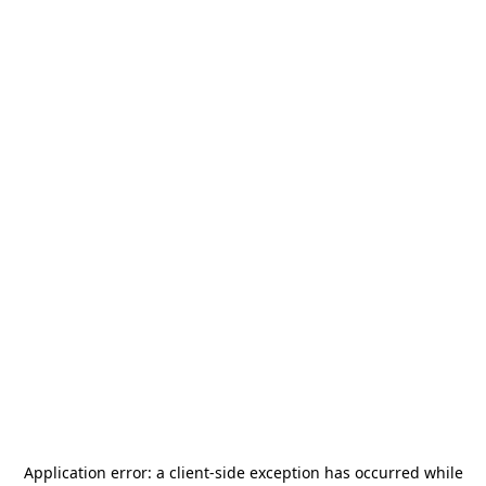
Application error: a
client
-side exception has occurred while