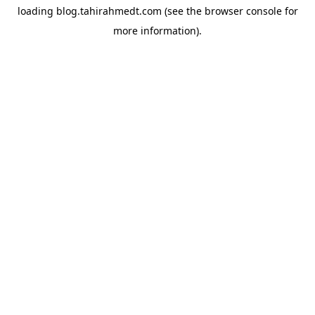
loading
blog.tahirahmedt.com
(see the
browser console
for
more information).